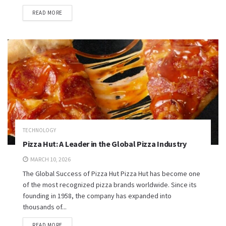
READ MORE
TECHNOLOGY
Pizza Hut: A Leader in the Global Pizza Industry
MARCH 10, 2026
The Global Success of Pizza Hut Pizza Hut has become one
of the most recognized pizza brands worldwide. Since its
founding in 1958, the company has expanded into
thousands of...
READ MORE