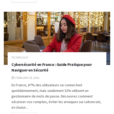
TECHNOLOGY
Cybersécurité en France : Guide Pratique pour
Naviguer en Sécurité
FEBRUARY 28, 2026
En France, 87% des utilisateurs se connectent
quotidiennement, mais seulement 32% utilisent un
gestionnaire de mots de passe. Découvrez comment
sécuriser vos comptes, éviter les arnaques sur Leboncoin,
et choisir...