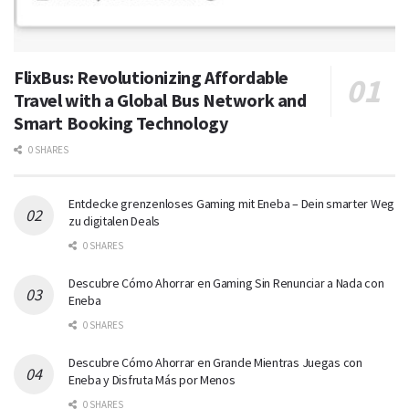
FlixBus: Revolutionizing Affordable
Travel with a Global Bus Network and
Smart Booking Technology
0 SHARES
Entdecke grenzenloses Gaming mit Eneba – Dein smarter Weg
zu digitalen Deals
0 SHARES
Descubre Cómo Ahorrar en Gaming Sin Renunciar a Nada con
Eneba
0 SHARES
Descubre Cómo Ahorrar en Grande Mientras Juegas con
Eneba y Disfruta Más por Menos
0 SHARES