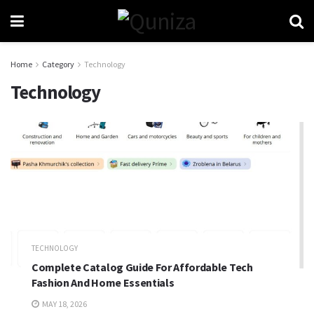
Home
Category
Technology
Technology
TECHNOLOGY
Complete Catalog Guide For Affordable Tech
Fashion And Home Essentials
MAY 18, 2026