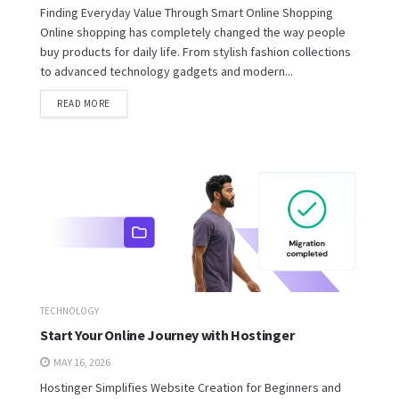
Finding Everyday Value Through Smart Online Shopping
Online shopping has completely changed the way people
buy products for daily life. From stylish fashion collections
to advanced technology gadgets and modern...
READ MORE
TECHNOLOGY
Start Your Online Journey with Hostinger
MAY 16, 2026
Hostinger Simplifies Website Creation for Beginners and