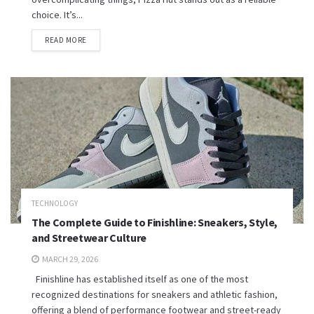
choice. It’s...
READ MORE
TECHNOLOGY
The Complete Guide to Finishline: Sneakers, Style,
and Streetwear Culture
MARCH 29, 2026
Finishline has established itself as one of the most
recognized destinations for sneakers and athletic fashion,
offering a blend of performance footwear and street-ready