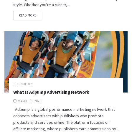
style. Whether you're a runner,...
READ MORE
TECHNOLOGY
What Is Adpump Advertising Network
MARCH 11, 2026
Adpump is a global performance marketing network that
connects advertisers with publishers who promote
products and services online. The platform focuses on
affiliate marketing, where publishers earn commissions by...