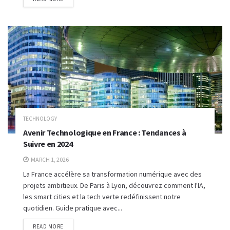
TECHNOLOGY
Avenir Technologique en France : Tendances à
Suivre en 2024
MARCH 1, 2026
La France accélère sa transformation numérique avec des
projets ambitieux. De Paris à Lyon, découvrez comment l'IA,
les smart cities et la tech verte redéfinissent notre
quotidien. Guide pratique avec...
READ MORE