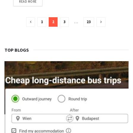
READ MORE
1
2
3
…
23
TOP BLOGS