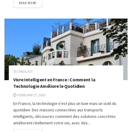
READ MORE
TECHNOLOGY
Vivre Intelligent en France : Comment la
Technologie Améliore le Quotidien
FEBRUARY 27, 2026
En France, la technologie n'est plus un luxe mais un outil du
quotidien. Des maisons connectées aux transports
intelligents, découvrez comment des solutions concrètes
améliorent réellement votre vie, avec des...