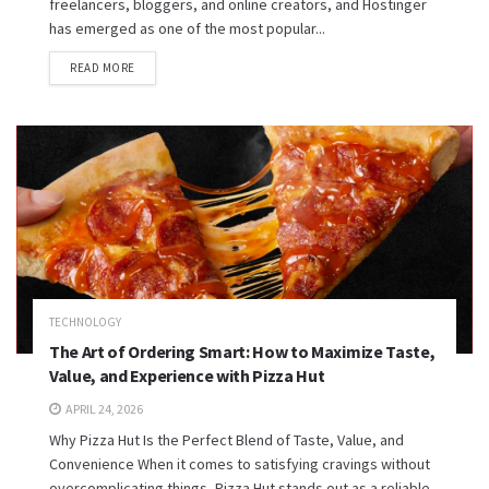
freelancers, bloggers, and online creators, and Hostinger
has emerged as one of the most popular...
READ MORE
TECHNOLOGY
The Art of Ordering Smart: How to Maximize Taste,
Value, and Experience with Pizza Hut
APRIL 24, 2026
Why Pizza Hut Is the Perfect Blend of Taste, Value, and
Convenience When it comes to satisfying cravings without
overcomplicating things, Pizza Hut stands out as a reliable