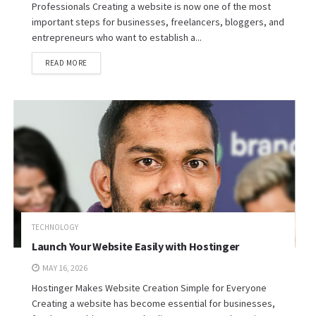
Professionals Creating a website is now one of the most
important steps for businesses, freelancers, bloggers, and
entrepreneurs who want to establish a...
READ MORE
TECHNOLOGY
Launch Your Website Easily with Hostinger
MAY 16, 2026
Hostinger Makes Website Creation Simple for Everyone
Creating a website has become essential for businesses,