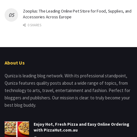
Zooplus: The Leading Online Pet Store for Food, Supplies, and
Accessories Across Europe
0 SHARES
About Us
Quniza is leading blog network. With its professional standpoint,
Quniza features quality posts about a wide range of topics, from
technology to arts, travel, entertainment and fashion. Perfect for
bloggers and publishers. Our mission is clear: to truly become your
best blog buddy.
Enjoy Hot, Fresh Pizza and Easy Online Ordering
with PizzaHut.com.au