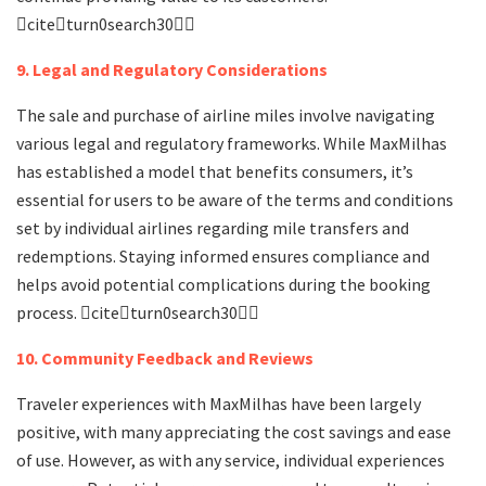
citeturn0search30
9. Legal and Regulatory Considerations
The sale and purchase of airline miles involve navigating
various legal and regulatory frameworks. While MaxMilhas
has established a model that benefits consumers, it’s
essential for users to be aware of the terms and conditions
set by individual airlines regarding mile transfers and
redemptions. Staying informed ensures compliance and
helps avoid potential complications during the booking
process. citeturn0search30
10. Community Feedback and Reviews
Traveler experiences with MaxMilhas have been largely
positive, with many appreciating the cost savings and ease
of use. However, as with any service, individual experiences