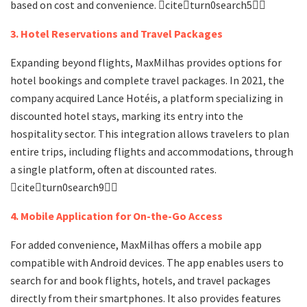
based on cost and convenience. citeturn0search5
3. Hotel Reservations and Travel Packages
Expanding beyond flights, MaxMilhas provides options for
hotel bookings and complete travel packages. In 2021, the
company acquired Lance Hotéis, a platform specializing in
discounted hotel stays, marking its entry into the
hospitality sector. This integration allows travelers to plan
entire trips, including flights and accommodations, through
a single platform, often at discounted rates.
citeturn0search9
4. Mobile Application for On-the-Go Access
For added convenience, MaxMilhas offers a mobile app
compatible with Android devices. The app enables users to
search for and book flights, hotels, and travel packages
directly from their smartphones. It also provides features