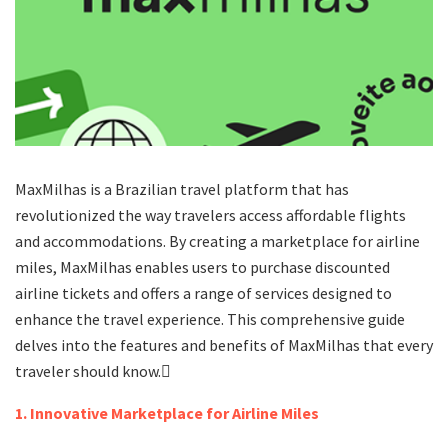
MaxMilhas is a Brazilian travel platform that has
revolutionized the way travelers access affordable flights
and accommodations. By creating a marketplace for airline
miles, MaxMilhas enables users to purchase discounted
airline tickets and offers a range of services designed to
enhance the travel experience. This comprehensive guide
delves into the features and benefits of MaxMilhas that every
traveler should know.
1. Innovative Marketplace for Airline Miles