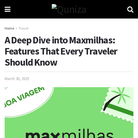
Home
Travel
A Deep Dive into Maxmilhas:
Features That Every Traveler
Should Know
March 30, 2025