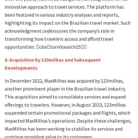
innovative approach to travel services. The platform has
been featured in various industry analyses and reports,
highlighting its impact on the Brazilian travel market. Such
acknowledgment underscores the company’s role in
transforming how travelers access and afford travel
opportunities. citeturn0search15
8. Acquisition by 123milhas and Subsequent
Developments
In December 2022, MaxMilhas was acquired by 123milhas,
another prominent player in the Brazilian travel industry.
This acquisition aimed to consolidate services and expand
offerings to travelers. However, in August 2023, 123milhas
suspended certain promotional packages and flights, which
impacted MaxMilhas’s operations. Despite these challenges,
MaxMilhas has been working to stabilize its services and
continue providing value to its customers.