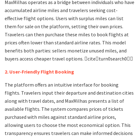
MaxMilhas operates as a bridge between individuals who have
accumulated airline miles and travelers seeking cost-
effective flight options. Users with surplus miles can list
them for sale on the platform, setting their own prices.
Travelers can then purchase these miles to book flights at
prices often lower than standard airline rates. This model
benefits both parties: sellers monetize unused miles, and
buyers access cheaper travel options. citeturn0search0
2. User-Friendly Flight Booking
The platform offers an intuitive interface for booking
flights. Travelers input their departure and destination cities
along with travel dates, and MaxMilhas presents a list of
available flights. The system compares prices of tickets
purchased with miles against standard airline prices,
allowing users to choose the most economical option. This
transparency ensures travelers can make informed decisions