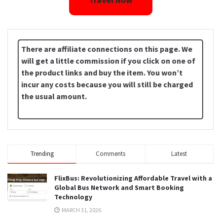
There are affiliate connections on this page. We
will get a little commission if you click on one of
the product links and buy the item. You won’t
incur any costs because you will still be charged
the usual amount.
Trending
Comments
Latest
FlixBus: Revolutionizing Affordable Travel with a
Global Bus Network and Smart Booking
Technology
MARCH 31, 2026