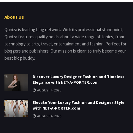
About Us
Quniza is leading blog network. With its professional standpoint,
Quniza features quality posts about a wide range of topics, from
technology to arts, travel, entertainment and fashion. Perfect for
bloggers and publishers. Our mission is clear: to truly become your
best blog buddy.
Discover Luxury Designer Fashion and Timeless
Elegance with NET-A-PORTER.com
AUGUST 4, 2026
Elevate Your Luxury Fashion and Designer Style
with NET-A-PORTER.com
AUGUST 4, 2026