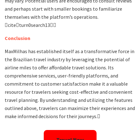
may vary. Potential users are encouraged to consult reviews
and perhaps start with smaller bookings to familiarize
themselves with the platform’s operations.
citeturn0search13
Conclusion
MaxMilhas has established itself as a transformative force in
the Brazilian travel industry by leveraging the potential of
airline miles to offer affordable travel solutions. Its
comprehensive services, user-friendly platforms, and
commitment to customer satisfaction make it a valuable
resource for travelers seeking cost-effective and convenient
travel planning. By understanding and utilizing the features
outlined above, travelers can maximize their experiences and
make informed decisions for their journeys.
Travel Now