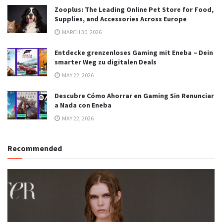
Zooplus: The Leading Online Pet Store for Food,
Supplies, and Accessories Across Europe
MARCH 30, 2026
Entdecke grenzenloses Gaming mit Eneba – Dein
smarter Weg zu digitalen Deals
MAY 22, 2026
Descubre Cómo Ahorrar en Gaming Sin Renunciar
a Nada con Eneba
MAY 22, 2026
Recommended