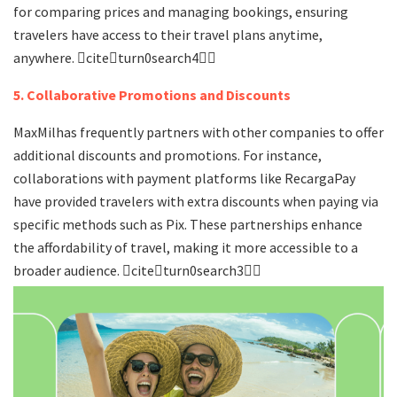
for comparing prices and managing bookings, ensuring
travelers have access to their travel plans anytime,
anywhere. citeturn0search4
5. Collaborative Promotions and Discounts
MaxMilhas frequently partners with other companies to offer
additional discounts and promotions. For instance,
collaborations with payment platforms like RecargaPay
have provided travelers with extra discounts when paying via
specific methods such as Pix. These partnerships enhance
the affordability of travel, making it more accessible to a
broader audience. citeturn0search3