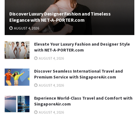
Discover Luxury Designer Fashion and Timeless
Elegance with NET-A-PORTER.com
AUGUST 4, 2026
Elevate Your Luxury Fashion and Designer Style
with NET-A-PORTER.com
AUGUST 4, 2026
Discover Seamless International Travel and
Premium Service with SingaporeAir.com
AUGUST 4, 2026
Experience World-Class Travel and Comfort with
SingaporeAir.com
AUGUST 4, 2026