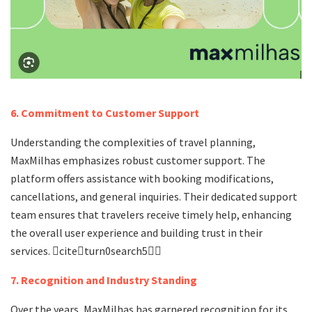
6. Commitment to Customer Support
Understanding the complexities of travel planning,
MaxMilhas emphasizes robust customer support. The
platform offers assistance with booking modifications,
cancellations, and general inquiries. Their dedicated support
team ensures that travelers receive timely help, enhancing
the overall user experience and building trust in their
services. citeturn0search5
7. Recognition and Industry Standing
Over the years, MaxMilhas has garnered recognition for its