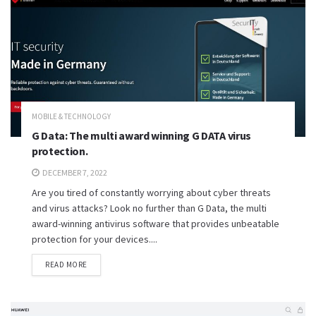
MOBILE & TECHNOLOGY
G Data: The multi award winning G DATA virus
protection.
DECEMBER 7, 2022
Are you tired of constantly worrying about cyber threats
and virus attacks? Look no further than G Data, the multi
award-winning antivirus software that provides unbeatable
protection for your devices....
READ MORE