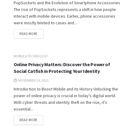
PopSockets and the Evolution of Smartphone Accessories
The rise of PopSockets represents a shift in how people
interact with mobile devices. Earlier, phone accessories
were mostly limited to cases and...
READ MORE
MOBILE & TECHNOLOGY
Online Privacy Matters: Discover the Power of
Social Catfish in Protecting Your Identity
NOVEMBER 14, 2023
Introduction to Boost Mobile and its History Unlocking the
power of online privacy is crucial in today's digital world.
With cyber threats and identity theft on the rise, it's
essential...
READ MORE