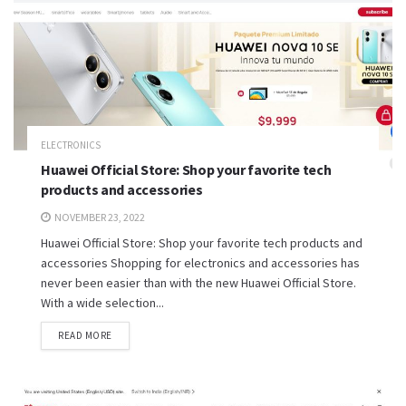
ELECTRONICS
Huawei Official Store: Shop your favorite tech
products and accessories
NOVEMBER 23, 2022
Huawei Official Store: Shop your favorite tech products and
accessories Shopping for electronics and accessories has
never been easier than with the new Huawei Official Store.
With a wide selection...
READ MORE