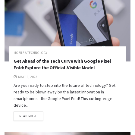
MOBILE & TECHNOLOGY
Get Ahead of the Tech Curve with Google Pixel
Fold: Explore the Official-Visible Model
MAY 11, 2023
Are you ready to step into the future of technology? Get
ready to be blown away by the latest innovation in
smartphones - the Google Pixel Fold! This cutting-edge
device...
READ MORE