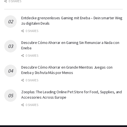
0 SHARES
Entdecke grenzenloses Gaming mit Eneba – Dein smarter Weg
zu digitalen Deals
0 SHARES
Descubre Cómo Ahorrar en Gaming Sin Renunciar a Nada con
Eneba
0 SHARES
Descubre Cómo Ahorrar en Grande Mientras Juegas con
Eneba y Disfruta Más por Menos
0 SHARES
Zooplus: The Leading Online Pet Store for Food, Supplies, and
Accessories Across Europe
0 SHARES