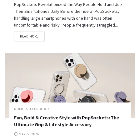
PopSockets Revolutionized the Way People Hold and Use
Their Smartphones Daily Before the rise of PopSockets,
handling large smartphones with one hand was often
uncomfortable and risky. People frequently struggled...
READ MORE
MOBILE & TECHNOLOGY
Fun, Bold & Creative Style with PopSockets: The
Ultimate Grip & Lifestyle Accessory
MAY 22, 2026