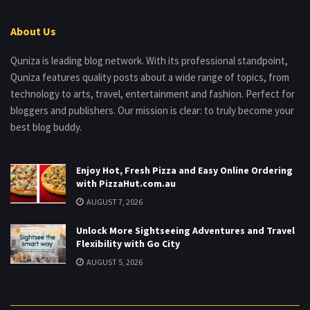
About Us
Quniza is leading blog network. With its professional standpoint,
Quniza features quality posts about a wide range of topics, from
technology to arts, travel, entertainment and fashion. Perfect for
bloggers and publishers. Our mission is clear: to truly become your
best blog buddy.
Enjoy Hot, Fresh Pizza and Easy Online Ordering
with PizzaHut.com.au
AUGUST 7, 2026
Unlock More Sightseeing Adventures and Travel
Flexibility with Go City
AUGUST 5, 2026