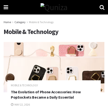
Home
Category
Mobile & Technology
Mobile & Technology
MOBILE & TECHNOLOGY
The Evolution of Phone Accessories: How
PopSockets Became a Daily Essential
MAY 22, 2026