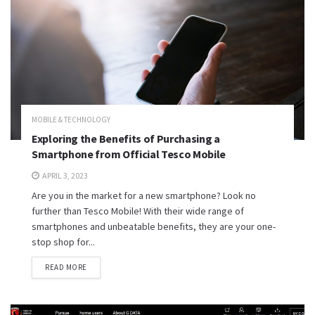
MOBILE & TECHNOLOGY
Exploring the Benefits of Purchasing a
Smartphone from Official Tesco Mobile
APRIL 3, 2023
Are you in the market for a new smartphone? Look no
further than Tesco Mobile! With their wide range of
smartphones and unbeatable benefits, they are your one-
stop shop for...
READ MORE