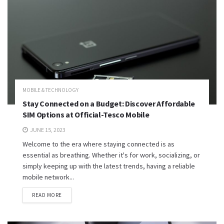
MOBILE & TECHNOLOGY
Stay Connected on a Budget: Discover Affordable
SIM Options at Official-Tesco Mobile
JUNE 15, 2023
Welcome to the era where staying connected is as
essential as breathing. Whether it's for work, socializing, or
simply keeping up with the latest trends, having a reliable
mobile network...
READ MORE