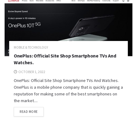
MOBILE & TECHNOLOGY
OnePlus: Official Site Shop Smartphone TVs And
Watches.
OCTOBER 1, 2022
OnePlus: Official Site Shop Smartphone TVs And Watches.
OnePlus is a mobile phone company that is quickly gaining a
reputation for making some of the best smartphones on
the market....
READ MORE