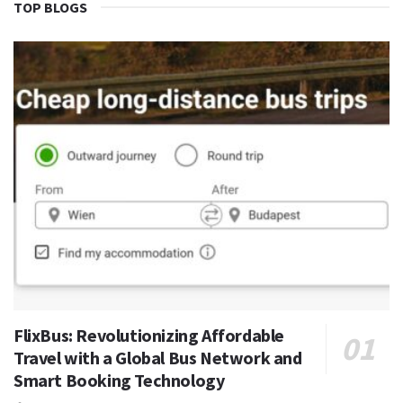
TOP BLOGS
FlixBus: Revolutionizing Affordable
Travel with a Global Bus Network and
Smart Booking Technology