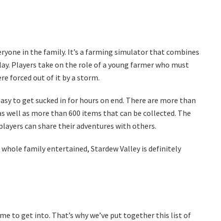
eryone in the family. It’s a farming simulator that combines
y. Players take on the role of a young farmer who must
re forced out of it by a storm.
easy to get sucked in for hours on end. There are more than
s well as more than 600 items that can be collected. The
layers can share their adventures with others.
r whole family entertained, Stardew Valley is definitely
ome to get into. That’s why we’ve put together this list of