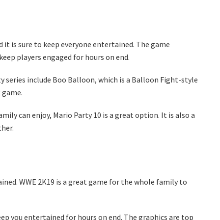
d it is sure to keep everyone entertained. The game
 keep players engaged for hours on end.
 series include Boo Balloon, which is a Balloon Fight-style
g game.
ily can enjoy, Mario Party 10 is a great option. It is also a
her.
ined. WWE 2K19 is a great game for the whole family to
eep you entertained for hours on end. The graphics are top