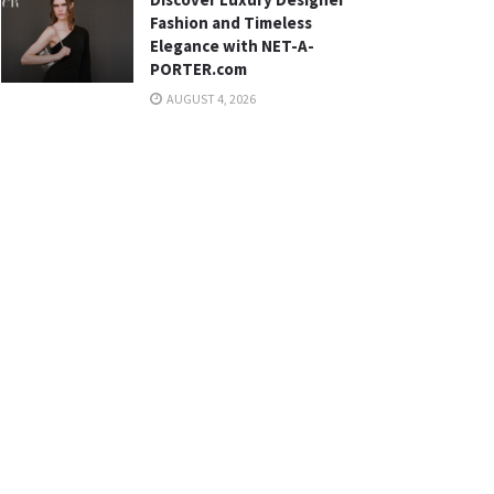
Fashion and Timeless
Elegance with NET-A-
PORTER.com
AUGUST 4, 2026