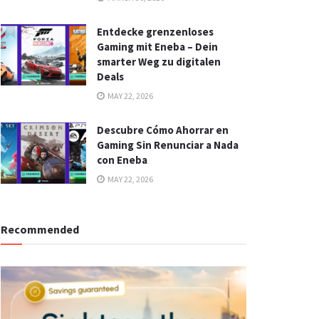
Entdecke grenzenloses
Gaming mit Eneba – Dein
smarter Weg zu digitalen
Deals
MAY 22, 2026
Descubre Cómo Ahorrar en
Gaming Sin Renunciar a Nada
con Eneba
MAY 22, 2026
Recommended