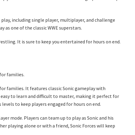
play, including single player, multiplayer, and challenge
lay as one of the classic WWE superstars.
tling. It is sure to keep you entertained for hours on end.
or families.
or families. It features classic Sonic gameplay with
easy to learn and difficult to master, making it perfect for
s levels to keep players engaged for hours on end.
layer mode. Players can team up to play as Sonic and his
er playing alone or with a friend, Sonic Forces will keep