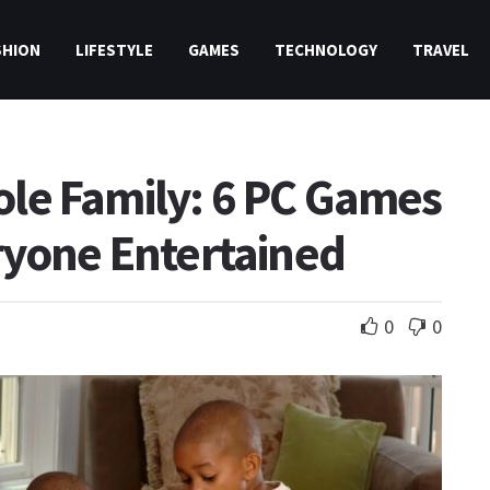
SHION
LIFESTYLE
GAMES
TECHNOLOGY
TRAVEL
le Family: 6 PC Games
ryone Entertained
0
0