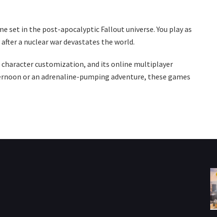
e set in the post-apocalyptic Fallout universe. You play as
after a nuclear war devastates the world.
s character customization, and its online multiplayer
fternoon or an adrenaline-pumping adventure, these games