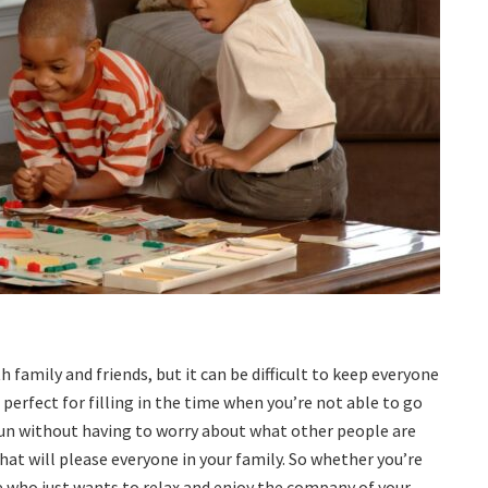
family and friends, but it can be difficult to keep everyone
perfect for filling in the time when you’re not able to go
fun without having to worry about what other people are
that will please everyone in your family. So whether you’re
e who just wants to relax and enjoy the company of your