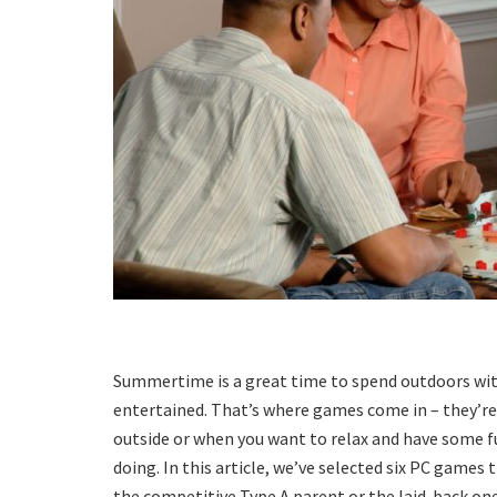
Summertime is a great time to spend outdoors with 
entertained. That’s where games come in – they’re 
outside or when you want to relax and have some 
doing. In this article, we’ve selected six PC games 
the competitive Type A parent or the laid-back on