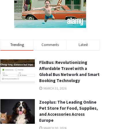
Trending
Comments
Latest
FlixBus: Revolutionizing
Affordable Travel with a
Global Bus Network and Smart
Booking Technology
MARCH 31, 2026
Zooplus: The Leading Online
Pet Store for Food, Supplies,
and Accessories Across
Europe
MARCH 30, 2026