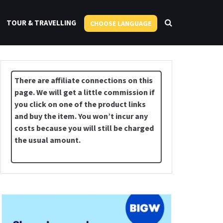
TOUR & TRAVELLING
CHOOSE LANGUAGE
There are affiliate connections on this
page. We will get a little commission if
you click on one of the product links
and buy the item. You won’t incur any
costs because you will still be charged
the usual amount.