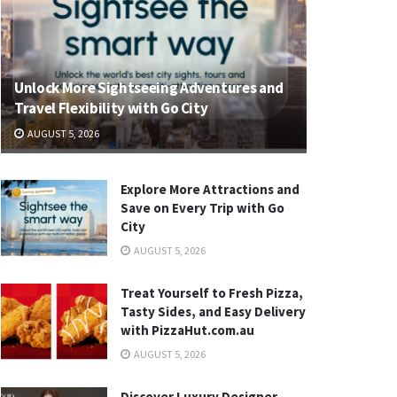
Unlock More Sightseeing Adventures and
Travel Flexibility with Go City
AUGUST 5, 2026
Explore More Attractions and
Save on Every Trip with Go
City
AUGUST 5, 2026
Treat Yourself to Fresh Pizza,
Tasty Sides, and Easy Delivery
with PizzaHut.com.au
AUGUST 5, 2026
Discover Luxury Designer