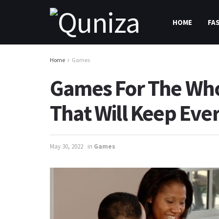
HOME
FA
Home
Games
Games For The Who
That Will Keep Eve
May 30, 2022
in
Games