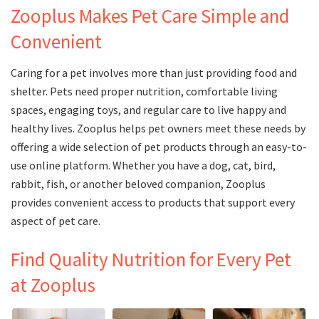
Zooplus Makes Pet Care Simple and
Convenient
Caring for a pet involves more than just providing food and
shelter. Pets need proper nutrition, comfortable living
spaces, engaging toys, and regular care to live happy and
healthy lives. Zooplus helps pet owners meet these needs by
offering a wide selection of pet products through an easy-to-
use online platform. Whether you have a dog, cat, bird,
rabbit, fish, or another beloved companion, Zooplus
provides convenient access to products that support every
aspect of pet care.
Find Quality Nutrition for Every Pet
at Zooplus