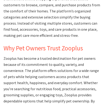
customers to browse, compare, and purchase products from
the comfort of their homes. The platform’s organized
categories and extensive selection simplify the buying
process. Instead of visiting multiple stores, customers can
find food, accessories, toys, and care products in one place,
making pet care more efficient and stress-free.
Why Pet Owners Trust Zooplus
Zooplus has become a trusted destination for pet owners
because of its commitment to quality, variety, and
convenience. The platform offers solutions for a wide range
of pets while helping customers access products that
support health, happiness, and everyday comfort. Whether
you’re searching for nutritious food, practical accessories,
grooming supplies, or engaging toys, Zooplus provides
dependable options that help simplify pet ownership. By