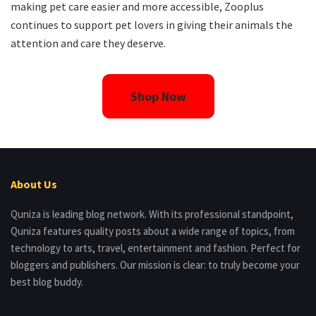
making pet care easier and more accessible, Zooplus
continues to support pet lovers in giving their animals the
attention and care they deserve.
Shop Now
About Us
Quniza is leading blog network. With its professional standpoint,
Quniza features quality posts about a wide range of topics, from
technology to arts, travel, entertainment and fashion. Perfect for
bloggers and publishers. Our mission is clear: to truly become your
best blog buddy.