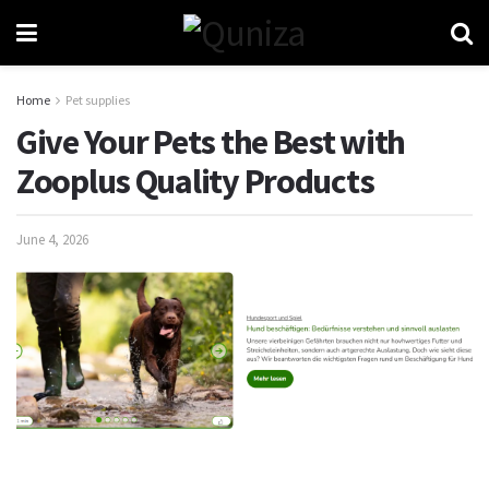
Home
Pet supplies
Give Your Pets the Best with
Zooplus Quality Products
June 4, 2026