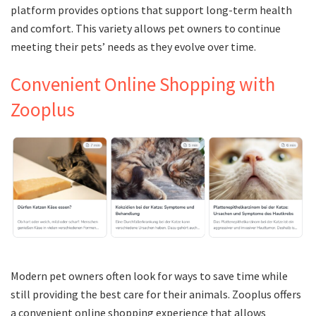
platform provides options that support long-term health
and comfort. This variety allows pet owners to continue
meeting their pets’ needs as they evolve over time.
Convenient Online Shopping with
Zooplus
Modern pet owners often look for ways to save time while
still providing the best care for their animals. Zooplus offers
a convenient online shopping experience that allows