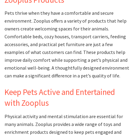
Pets thrive when they have a comfortable and secure
environment. Zooplus offers a variety of products that help
owners create welcoming spaces for their animals.
Comfortable beds, cozy houses, transport carriers, feeding
accessories, and practical pet furniture are just a few
examples of what customers can find. These products help
improve daily comfort while supporting a pet’s physical and
emotional well-being. A thoughtfully designed environment
can make a significant difference in a pet’s quality of life.
Keep Pets Active and Entertained
with Zooplus
Physical activity and mental stimulation are essential for
many animals. Zooplus provides a wide range of toys and
enrichment products designed to keep pets engaged and