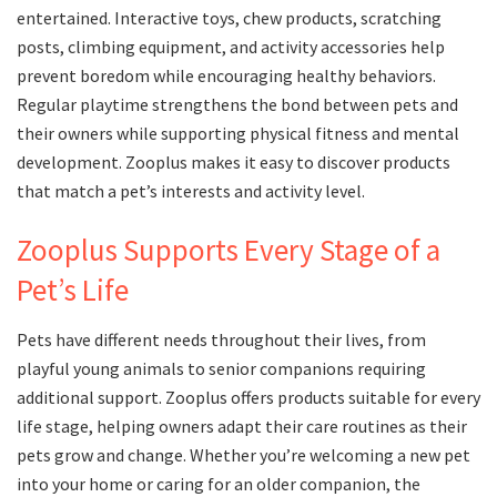
entertained. Interactive toys, chew products, scratching
posts, climbing equipment, and activity accessories help
prevent boredom while encouraging healthy behaviors.
Regular playtime strengthens the bond between pets and
their owners while supporting physical fitness and mental
development. Zooplus makes it easy to discover products
that match a pet’s interests and activity level.
Zooplus Supports Every Stage of a
Pet’s Life
Pets have different needs throughout their lives, from
playful young animals to senior companions requiring
additional support. Zooplus offers products suitable for every
life stage, helping owners adapt their care routines as their
pets grow and change. Whether you’re welcoming a new pet
into your home or caring for an older companion, the