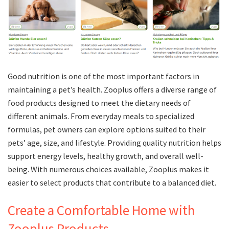
Good nutrition is one of the most important factors in
maintaining a pet’s health. Zooplus offers a diverse range of
food products designed to meet the dietary needs of
different animals. From everyday meals to specialized
formulas, pet owners can explore options suited to their
pets’ age, size, and lifestyle. Providing quality nutrition helps
support energy levels, healthy growth, and overall well-
being. With numerous choices available, Zooplus makes it
easier to select products that contribute to a balanced diet.
Create a Comfortable Home with
Zooplus Products