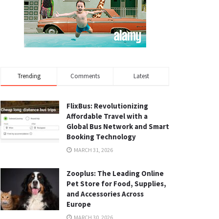
Trending
Comments
Latest
FlixBus: Revolutionizing
Affordable Travel with a
Global Bus Network and Smart
Booking Technology
MARCH 31, 2026
Zooplus: The Leading Online
Pet Store for Food, Supplies,
and Accessories Across
Europe
MARCH 30, 2026