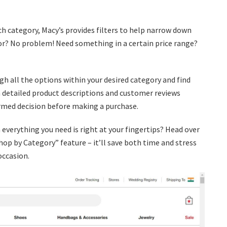
h category, Macy’s provides filters to help narrow down
olor? No problem! Need something in a certain price range?
ugh all the options within your desired category and find
th detailed product descriptions and customer reviews
rmed decision before making a purchase.
verything you need is right at your fingertips? Head over
hop by Category” feature – it’ll save both time and stress
occasion.