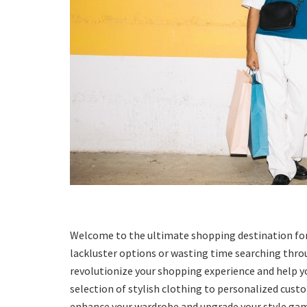
Welcome to the ultimate shopping destination for me
lackluster options or wasting time searching throug
revolutionize your shopping experience and help yo
selection of stylish clothing to personalized cust
enhance your wardrobe and upgrade your style game.