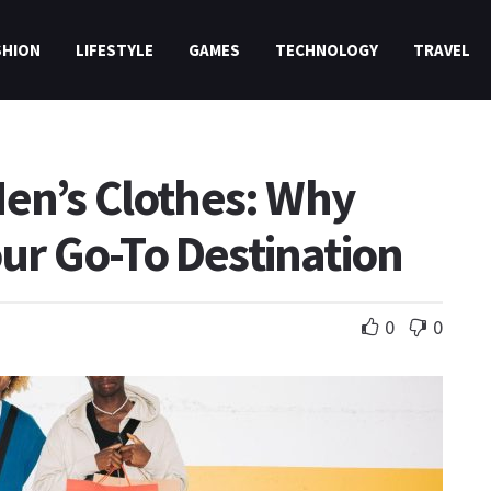
SHION
LIFESTYLE
GAMES
TECHNOLOGY
TRAVEL
en’s Clothes: Why
Your Go-To Destination
0
0