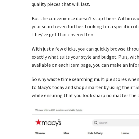
quality pieces that will last.
But the convenience doesn’t stop there. Within eac
your search even further. Looking for a specific c
They’ve got that covered too.
With just a few clicks, you can quickly browse thro
exactly what suits your style and budget. Plus, wi
available on each item page, you can make an info
So why waste time searching multiple stores when e
to Macy’s today and shop smarter by using their “S
while ensuring that you look sharp no matter the 