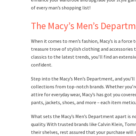
of every man’s shopping list!
The Macy’s Men’s Departm
When it comes to men’s fashion, Macy’s is a force 
treasure trove of stylish clothing and accessories 
classics to the latest trends, you’ll find an extens
confident.
Step into the Macy’s Men’s Department, and you’ll 
collections from top-notch brands. Whether you’re i
attire for everyday wear, Macy’s has got you covere
pants, jackets, shoes, and more – each item meticu
What sets the Macy’s Men’s Department apart is not
quality. With trusted brands like Calvin Klein, To
their shelves, rest assured that your purchase will