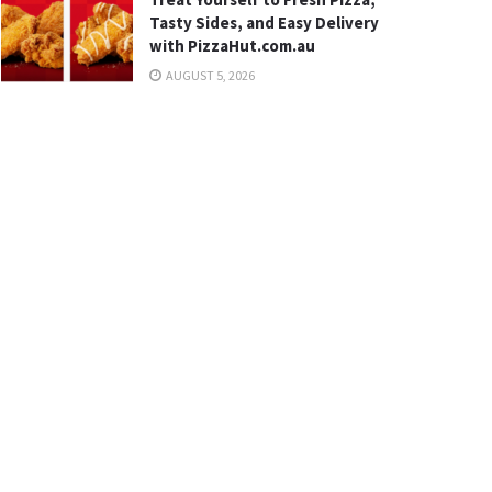
Tasty Sides, and Easy Delivery
with PizzaHut.com.au
AUGUST 5, 2026