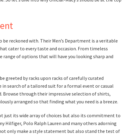
ent
to be reckoned with. Their Men’s Department is a veritable
that cater to every taste and occasion. From timeless
ive range of options that will have you looking sharp and
be greeted by racks upon racks of carefully curated
n search of a tailored suit for a formal event or casual
d. Browse through their impressive selection of shirts,
lously arranged so that finding what you need is a breeze.
 just its wide array of choices but also its commitment to
mmy Hilfiger, Polo Ralph Lauren and many others adorning
 not only make a style statement but also stand the test of