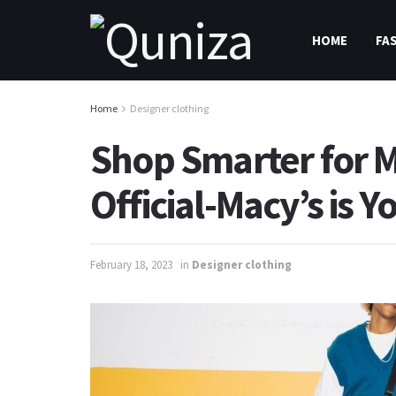
HOME
FA
Home
Designer clothing
Shop Smarter for M
Official-Macy’s is 
February 18, 2023
in
Designer clothing