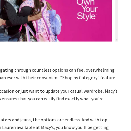
igating through countless options can feel overwhelming.
han ever with their convenient “Shop by Category” feature.
occasion or just want to update your casual wardrobe, Macy’s
 ensures that you can easily find exactly what you’re
eaters and jeans, the options are endless. And with top
 Lauren available at Macy’s, you know you’ll be getting