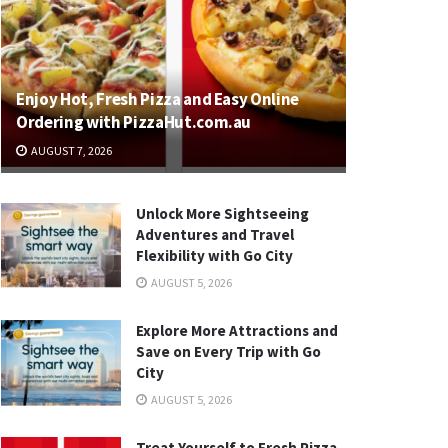
Enjoy Hot, Fresh Pizza and Easy Online
Ordering with PizzaHut.com.au
AUGUST 7, 2026
Unlock More Sightseeing
Adventures and Travel
Flexibility with Go City
AUGUST 5, 2026
Explore More Attractions and
Save on Every Trip with Go
City
AUGUST 5, 2026
Treat Yourself to Fresh Pizza,