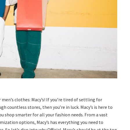
n’s clothes: Macy’s! If you’re tired of settling for
h countless stores, then you’re in luck. Macy’s is here to
u shop smarter for all your fashion needs. From a vast
omization options, Macy’s has everything you need to
 So let’s dive into why Official-Macy’s should be at the top