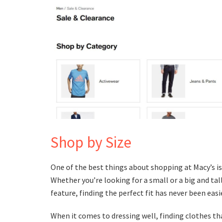
Shop by Size
One of the best things about shopping at Macy’s is 
Whether you’re looking for a small or a big and tall
feature, finding the perfect fit has never been easie
When it comes to dressing well, finding clothes that 