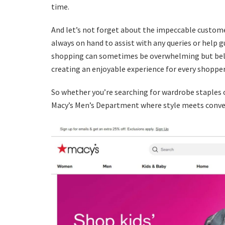
time.
And let’s not forget about the impeccable custome
always on hand to assist with any queries or help g
shopping can sometimes be overwhelming but belie
creating an enjoyable experience for every shopper
So whether you’re searching for wardrobe staples 
Macy’s Men’s Department where style meets conven