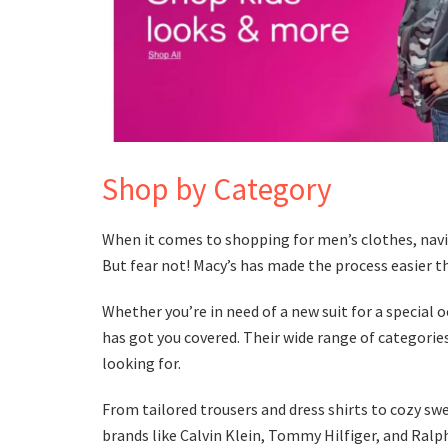
Shop by Category
When it comes to shopping for men’s clothes, nav
But fear not! Macy’s has made the process easier t
Whether you’re in need of a new suit for a special 
has got you covered. Their wide range of categories
looking for.
From tailored trousers and dress shirts to cozy sw
brands like Calvin Klein, Tommy Hilfiger, and Ralph