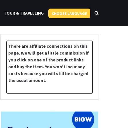
TOUR & TRAVELLING
CHOOSE LANGUAGE
There are affiliate connections on this
page. We will get a little commission if
you click on one of the product links
and buy the item. You won’t incur any
costs because you will still be charged
the usual amount.