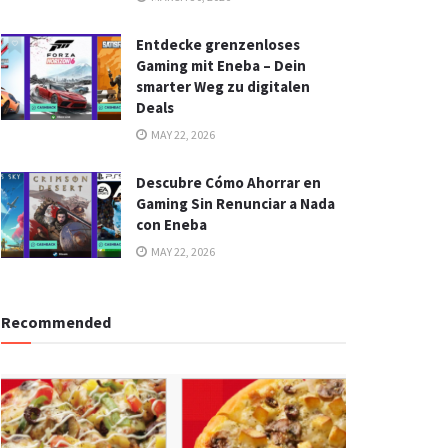
Entdecke grenzenloses
Gaming mit Eneba – Dein
smarter Weg zu digitalen
Deals
MAY 22, 2026
Descubre Cómo Ahorrar en
Gaming Sin Renunciar a Nada
con Eneba
MAY 22, 2026
Recommended