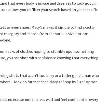
stand that every body is unique and deserves to look good in
ture allows you to filter your search based on your specific
kets or even shoes, Macy’s makes it simple to find exactly
rred category and choose from the various size options
beyond.
 upon racks of clothes hoping to stumble upon something
eature, you can shop with confidence knowing that everything
nding shirts that aren’t too boxy or a taller gentleman who
ewhere – look no further than Macy’s “Shop by Size” option
re’s no excuse not to dress well and feel confident in every