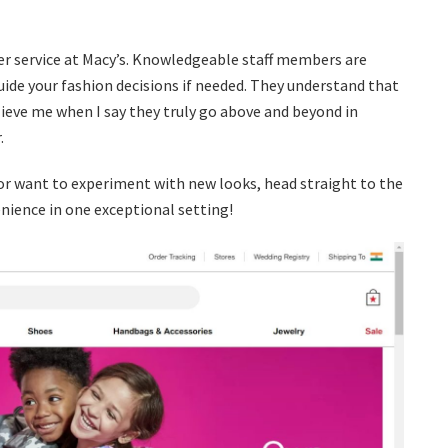
r service at Macy’s. Knowledgeable staff members are
uide your fashion decisions if needed. They understand that
ve me when I say they truly go above and beyond in
.
or want to experiment with new looks, head straight to the
ience in one exceptional setting!