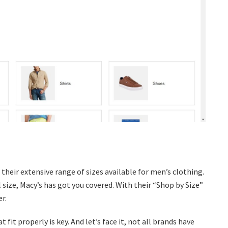
their extensive range of sizes available for men’s clothing.
 size, Macy’s has got you covered. With their “Shop by Size”
r.
fit properly is key. And let’s face it, not all brands have