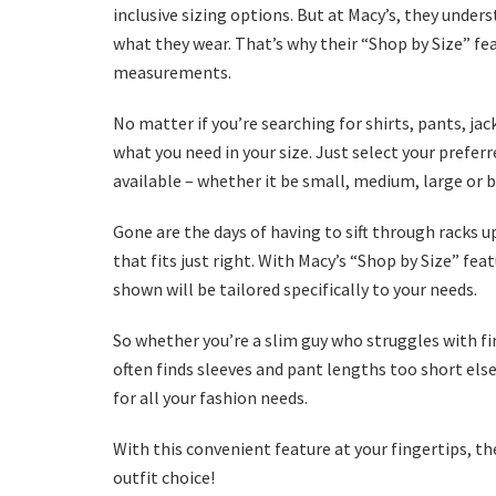
inclusive sizing options. But at Macy’s, they under
what they wear. That’s why their “Shop by Size” fea
measurements.
No matter if you’re searching for shirts, pants, jac
what you need in your size. Just select your prefe
available – whether it be small, medium, large or 
Gone are the days of having to sift through racks
that fits just right. With Macy’s “Shop by Size” f
shown will be tailored specifically to your needs.
So whether you’re a slim guy who struggles with fi
often finds sleeves and pant lengths too short els
for all your fashion needs.
With this convenient feature at your fingertips, the
outfit choice!