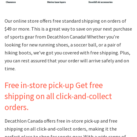
Our online store offers free standard shipping on orders of
$49 or more. This is a great way to save on your next purchase
of sports gear from Decathlon Canada! Whether you’re
looking for new running shoes, a soccer ball, or a pair of
hiking boots, we’ve got you covered with free shipping. Plus,
you can rest assured that your order will arrive safely and on
time.
Free in-store pick-up Get free
shipping on all click-and-collect
orders.
Decathlon Canada offers free in-store pick-up and free
shipping on all click-and-collect orders, making it the
perfect place to shop for sports gear. With a wide range of