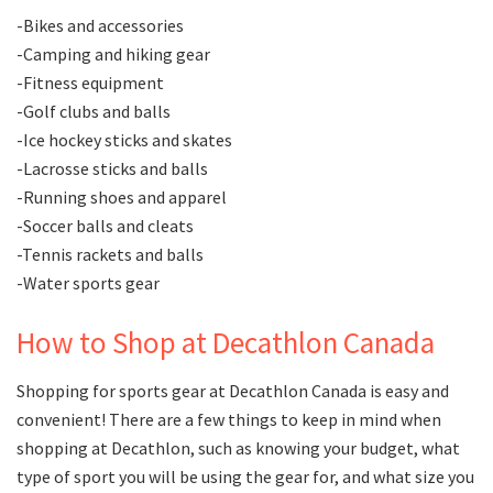
-Bikes and accessories
-Camping and hiking gear
-Fitness equipment
-Golf clubs and balls
-Ice hockey sticks and skates
-Lacrosse sticks and balls
-Running shoes and apparel
-Soccer balls and cleats
-Tennis rackets and balls
-Water sports gear
How to Shop at Decathlon Canada
Shopping for sports gear at Decathlon Canada is easy and
convenient! There are a few things to keep in mind when
shopping at Decathlon, such as knowing your budget, what
type of sport you will be using the gear for, and what size you