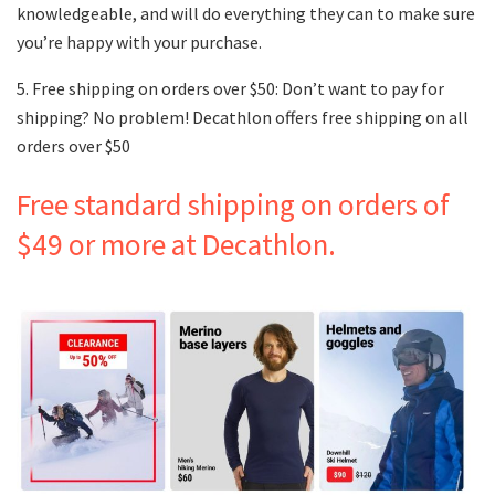
knowledgeable, and will do everything they can to make sure
you’re happy with your purchase.
5. Free shipping on orders over $50: Don’t want to pay for
shipping? No problem! Decathlon offers free shipping on all
orders over $50
Free standard shipping on orders of
$49 or more at Decathlon.