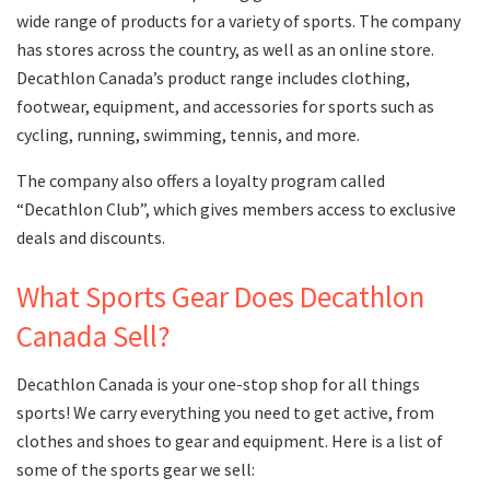
wide range of products for a variety of sports. The company
has stores across the country, as well as an online store.
Decathlon Canada’s product range includes clothing,
footwear, equipment, and accessories for sports such as
cycling, running, swimming, tennis, and more.
The company also offers a loyalty program called
“Decathlon Club”, which gives members access to exclusive
deals and discounts.
What Sports Gear Does Decathlon
Canada Sell?
Decathlon Canada is your one-stop shop for all things
sports! We carry everything you need to get active, from
clothes and shoes to gear and equipment. Here is a list of
some of the sports gear we sell: