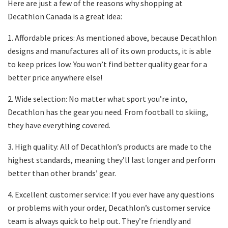
Here are just a few of the reasons why shopping at
Decathlon Canada is a great idea:
1. Affordable prices: As mentioned above, because Decathlon
designs and manufactures all of its own products, it is able
to keep prices low. You won’t find better quality gear for a
better price anywhere else!
2. Wide selection: No matter what sport you’re into,
Decathlon has the gear you need. From football to skiing,
they have everything covered.
3. High quality: All of Decathlon’s products are made to the
highest standards, meaning they’ll last longer and perform
better than other brands’ gear.
4. Excellent customer service: If you ever have any questions
or problems with your order, Decathlon’s customer service
team is always quick to help out. They’re friendly and