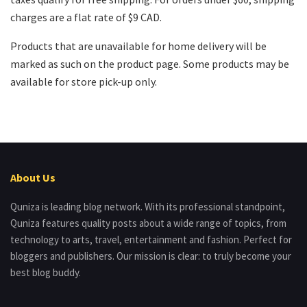
charges are a flat rate of $9 CAD.
Products that are unavailable for home delivery will be
marked as such on the product page. Some products may be
available for store pick-up only.
About Us
Quniza is leading blog network. With its professional standpoint,
Quniza features quality posts about a wide range of topics, from
technology to arts, travel, entertainment and fashion. Perfect for
bloggers and publishers. Our mission is clear: to truly become your
best blog buddy.