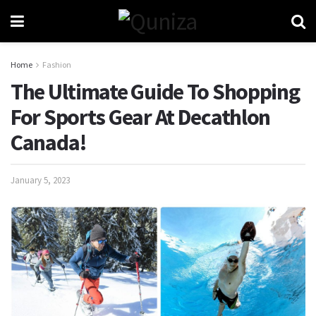
Home
Fashion
The Ultimate Guide To Shopping
For Sports Gear At Decathlon
Canada!
January 5, 2023