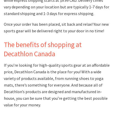
while express shipping starts at $9.99 CAD. Delivery times
vary depending on your location but are typically 1-7 days for
standard shipping and 1-3 days for express shipping.
Once your order has been placed, sit back and relax! Your new
sports gear will be delivered right to your door in no time!
The benefits of shopping at
Decathlon Canada
If you’re looking for high-quality sports gear at an affordable
price, Decathlon Canada is the place for you! With a wide
variety of products available, from running shoes to yoga
mats, there’s something for everyone. And because all of
Decathlon’s products are designed and manufactured in-
house, you can be sure that you’re getting the best possible
value for your money.