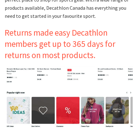
products available, Decathlon Canada has everything you
need to get started in your favourite sport.
Returns made easy Decathlon
members get up to 365 days for
returns on most products.