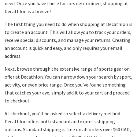
need. Once you have these factors determined, shopping at
Decathlon is a breeze!
The first thing you need to do when shopping at Decathlon is
to create an account. This will allow you to track your orders,
receive special discounts, and manage your returns. Creating
an account is quick and easy, and only requires your email
address.
Next, browse through the extensive range of sports gear on
offer at Decathlon. You can narrow down your search by sport,
activity, or even price range. Once you’ve found something
that catches your eye, simply add it to your cart and proceed
to checkout.
At checkout, you’ll be asked to select a delivery method.
Decathlon offers both standard and express shipping
options. Standard shipping is free on all orders over $60 CAD,