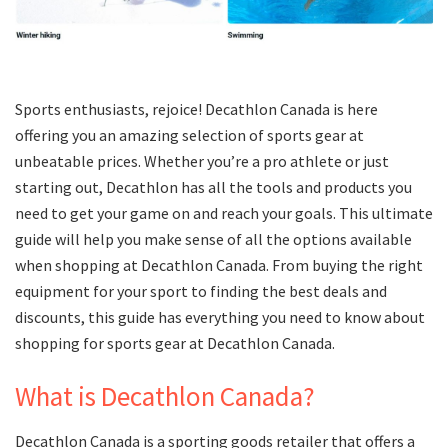
Sports enthusiasts, rejoice! Decathlon Canada is here
offering you an amazing selection of sports gear at
unbeatable prices. Whether you’re a pro athlete or just
starting out, Decathlon has all the tools and products you
need to get your game on and reach your goals. This ultimate
guide will help you make sense of all the options available
when shopping at Decathlon Canada. From buying the right
equipment for your sport to finding the best deals and
discounts, this guide has everything you need to know about
shopping for sports gear at Decathlon Canada.
What is Decathlon Canada?
Decathlon Canada is a sporting goods retailer that offers a