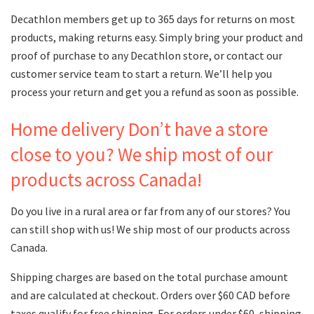
Decathlon members get up to 365 days for returns on most
products, making returns easy. Simply bring your product and
proof of purchase to any Decathlon store, or contact our
customer service team to start a return. We’ll help you
process your return and get you a refund as soon as possible.
Home delivery Don’t have a store
close to you? We ship most of our
products across Canada!
Do you live in a rural area or far from any of our stores? You
can still shop with us! We ship most of our products across
Canada.
Shipping charges are based on the total purchase amount
and are calculated at checkout. Orders over $60 CAD before
taxes qualify for free shipping. For orders under $60, shipping