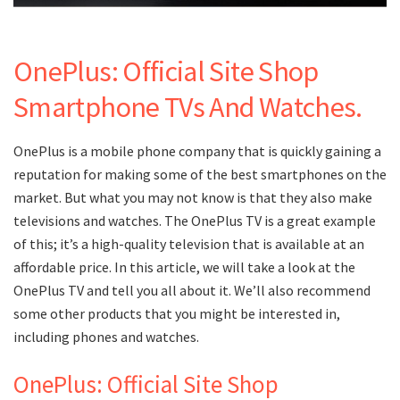
OnePlus: Official Site Shop
Smartphone TVs And Watches.
OnePlus is a mobile phone company that is quickly gaining a
reputation for making some of the best smartphones on the
market. But what you may not know is that they also make
televisions and watches. The OnePlus TV is a great example
of this; it’s a high-quality television that is available at an
affordable price. In this article, we will take a look at the
OnePlus TV and tell you all about it. We’ll also recommend
some other products that you might be interested in,
including phones and watches.
OnePlus: Official Site Shop