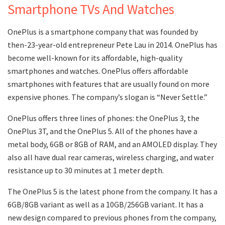
Smartphone TVs And Watches
OnePlus is a smartphone company that was founded by
then-23-year-old entrepreneur Pete Lau in 2014. OnePlus has
become well-known for its affordable, high-quality
smartphones and watches. OnePlus offers affordable
smartphones with features that are usually found on more
expensive phones. The company’s slogan is “Never Settle.”
OnePlus offers three lines of phones: the OnePlus 3, the
OnePlus 3T, and the OnePlus 5. All of the phones have a
metal body, 6GB or 8GB of RAM, and an AMOLED display. They
also all have dual rear cameras, wireless charging, and water
resistance up to 30 minutes at 1 meter depth.
The OnePlus 5 is the latest phone from the company. It has a
6GB/8GB variant as well as a 10GB/256GB variant. It has a
new design compared to previous phones from the company,