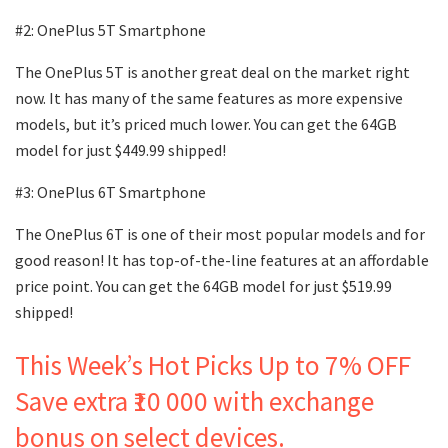
#2: OnePlus 5T Smartphone
The OnePlus 5T is another great deal on the market right
now. It has many of the same features as more expensive
models, but it’s priced much lower. You can get the 64GB
model for just $449.99 shipped!
#3: OnePlus 6T Smartphone
The OnePlus 6T is one of their most popular models and for
good reason! It has top-of-the-line features at an affordable
price point. You can get the 64GB model for just $519.99
shipped!
This Week’s Hot Picks Up to 7% OFF
Save extra ₹10 000 with exchange
bonus on select devices.