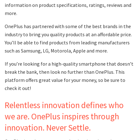
information on product specifications, ratings, reviews and
more.
OnePlus has partnered with some of the best brands in the
industry to bring you quality products at an affordable price.
You’ll be able to find products from leading manufacturers
such as Samsung, LG, Motorola, Apple and more.
If you’re looking for a high-quality smartphone that doesn’t
break the bank, then look no further than OnePlus. This
platform offers great value for your money, so be sure to
check it out!
Relentless innovation defines who
we are. OnePlus inspires through
innovation. Never Settle.