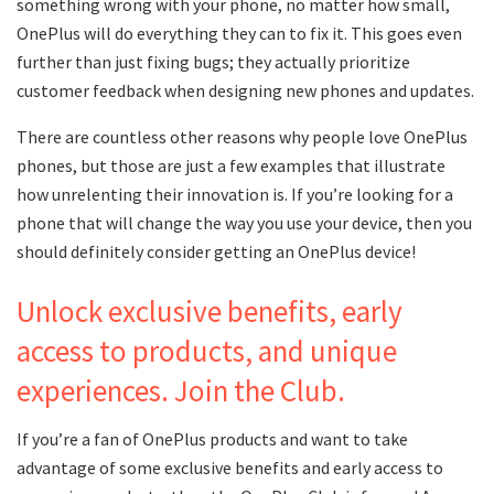
something wrong with your phone, no matter how small,
OnePlus will do everything they can to fix it. This goes even
further than just fixing bugs; they actually prioritize
customer feedback when designing new phones and updates.
There are countless other reasons why people love OnePlus
phones, but those are just a few examples that illustrate
how unrelenting their innovation is. If you’re looking for a
phone that will change the way you use your device, then you
should definitely consider getting an OnePlus device!
Unlock exclusive benefits, early
access to products, and unique
experiences. Join the Club.
If you’re a fan of OnePlus products and want to take
advantage of some exclusive benefits and early access to