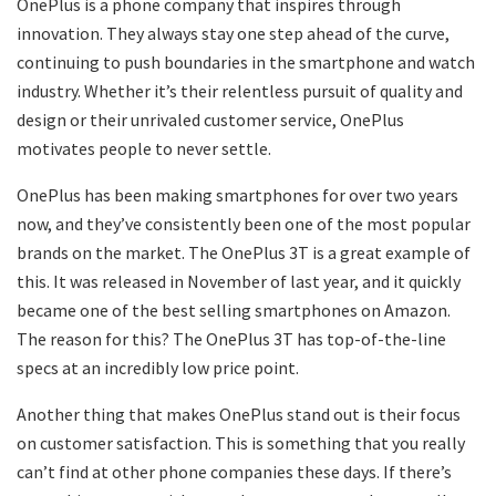
OnePlus is a phone company that inspires through
innovation. They always stay one step ahead of the curve,
continuing to push boundaries in the smartphone and watch
industry. Whether it’s their relentless pursuit of quality and
design or their unrivaled customer service, OnePlus
motivates people to never settle.
OnePlus has been making smartphones for over two years
now, and they’ve consistently been one of the most popular
brands on the market. The OnePlus 3T is a great example of
this. It was released in November of last year, and it quickly
became one of the best selling smartphones on Amazon.
The reason for this? The OnePlus 3T has top-of-the-line
specs at an incredibly low price point.
Another thing that makes OnePlus stand out is their focus
on customer satisfaction. This is something that you really
can’t find at other phone companies these days. If there’s