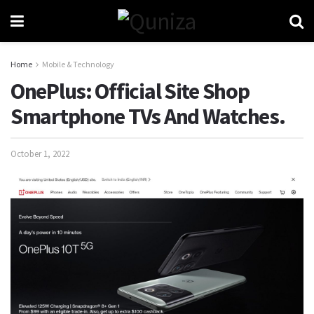
Home
Mobile & Technology
OnePlus: Official Site Shop
Smartphone TVs And Watches.
October 1, 2022