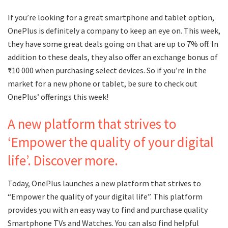
If you’re looking for a great smartphone and tablet option,
OnePlus is definitely a company to keep an eye on. This week,
they have some great deals going on that are up to 7% off. In
addition to these deals, they also offer an exchange bonus of
₹10 000 when purchasing select devices. So if you’re in the
market for a new phone or tablet, be sure to check out
OnePlus’ offerings this week!
A new platform that strives to
‘Empower the quality of your digital
life’. Discover more.
Today, OnePlus launches a new platform that strives to
“Empower the quality of your digital life”. This platform
provides you with an easy way to find and purchase quality
Smartphone TVs and Watches. You can also find helpful