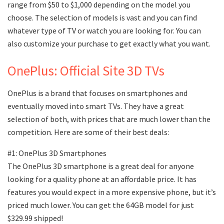
range from $50 to $1,000 depending on the model you
choose. The selection of models is vast and you can find
whatever type of TV or watch you are looking for. You can
also customize your purchase to get exactly what you want.
OnePlus: Official Site 3D TVs
OnePlus is a brand that focuses on smartphones and
eventually moved into smart TVs. They have a great
selection of both, with prices that are much lower than the
competition. Here are some of their best deals:
#1: OnePlus 3D Smartphones
The OnePlus 3D smartphone is a great deal for anyone
looking for a quality phone at an affordable price. It has
features you would expect in a more expensive phone, but it’s
priced much lower. You can get the 64GB model for just
$329.99 shipped!