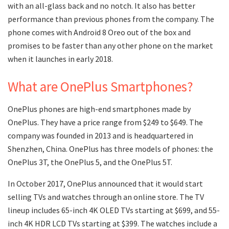
with an all-glass back and no notch. It also has better
performance than previous phones from the company. The
phone comes with Android 8 Oreo out of the box and
promises to be faster than any other phone on the market
when it launches in early 2018.
What are OnePlus Smartphones?
OnePlus phones are high-end smartphones made by
OnePlus. They have a price range from $249 to $649. The
company was founded in 2013 and is headquartered in
Shenzhen, China. OnePlus has three models of phones: the
OnePlus 3T, the OnePlus 5, and the OnePlus 5T.
In October 2017, OnePlus announced that it would start
selling TVs and watches through an online store. The TV
lineup includes 65-inch 4K OLED TVs starting at $699, and 55-
inch 4K HDR LCD TVs starting at $399. The watches include a