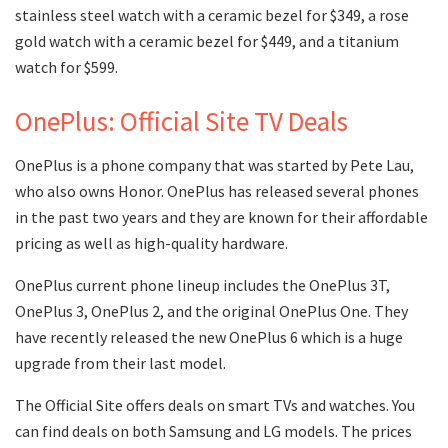
stainless steel watch with a ceramic bezel for $349, a rose
gold watch with a ceramic bezel for $449, and a titanium
watch for $599.
OnePlus: Official Site TV Deals
OnePlus is a phone company that was started by Pete Lau,
who also owns Honor. OnePlus has released several phones
in the past two years and they are known for their affordable
pricing as well as high-quality hardware.
OnePlus current phone lineup includes the OnePlus 3T,
OnePlus 3, OnePlus 2, and the original OnePlus One. They
have recently released the new OnePlus 6 which is a huge
upgrade from their last model.
The Official Site offers deals on smart TVs and watches. You
can find deals on both Samsung and LG models. The prices