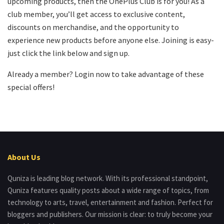
upcoming products, then the OnePlus Club is for you! As a
club member, you’ll get access to exclusive content,
discounts on merchandise, and the opportunity to
experience new products before anyone else. Joining is easy-
just click the link below and sign up.
Already a member? Login now to take advantage of these
special offers!
About Us
Quniza is leading blog network. With its professional standpoint,
Quniza features quality posts about a wide range of topics, from
technology to arts, travel, entertainment and fashion. Perfect for
bloggers and publishers. Our mission is clear: to truly become your